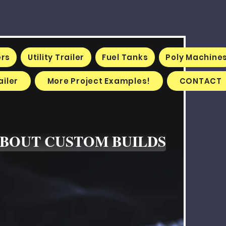
ers
Utility Trailer
Fuel Tanks
Poly Machine
iler
More Project Examples!
CONTACT
ABOUT CUSTOM BUILDS