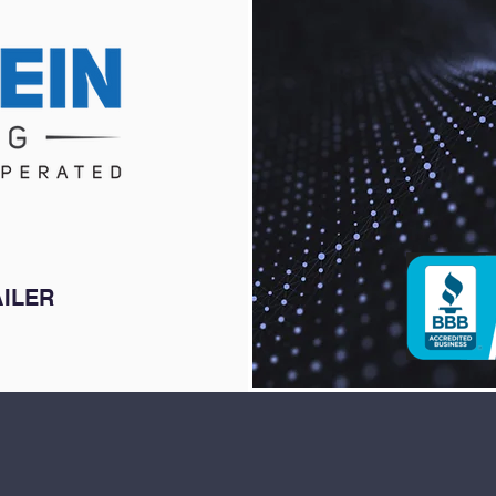
AILER