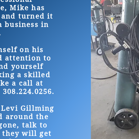
e, Mike has
 and turned it
n business in
.
self on his
d attention to
ind yourself
ing a skilled
ke a call at
 308.224.0256.
 Levi Gillming
d around the
gone, talk to
 they will get