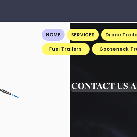
HOME
SERVICES
Drone Trail
Fuel Trailers
Gooseneck Tra
CONTACT US 