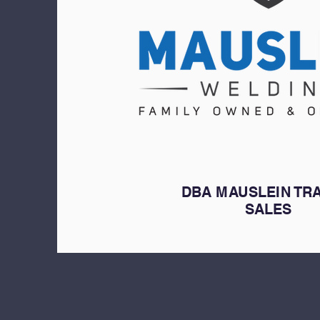
DBA MAUSLEIN TR
SALES