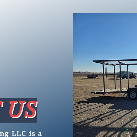
 US
ng LLC is a