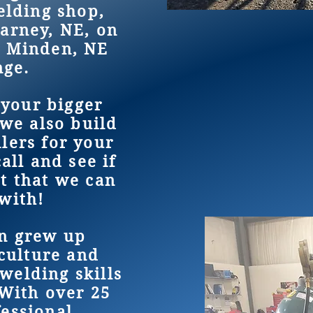
lding shop,
earney, NE, on
e Minden, NE
ange.
 your bigger
we also build
ilers for your
all and see if
t that we can
with!
n grew up
culture and
welding skills
 With over 25
fessional