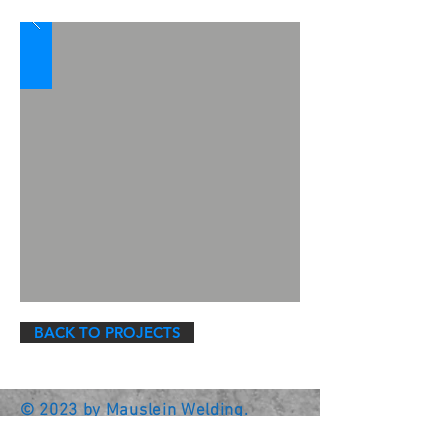
BACK TO PROJECTS
© 2023 by Mauslein Welding.
Family Owned & Operated