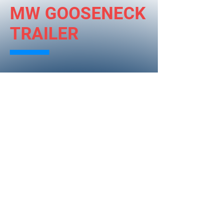
MW GOOSENECK
TRAILER
The MW Gooseneck Trailer design
stresses functionality and
customization. These trailers exceed
all NTHSA standards. This is a trailer
designed and manufactured by
Mauslein Welding.
Base Specifications:
* 25 feet long
* 5 foot dove tail